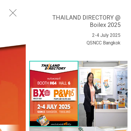
THAILAND DIRECTORY @
Boilex 2025
2-4 July 2025
QSNCC Bangkok