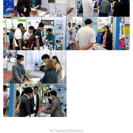
©
Thailand Directory