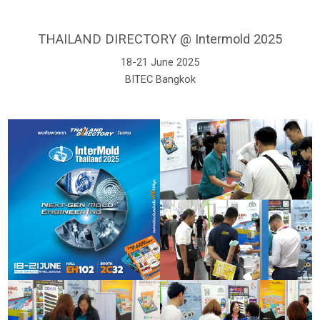
THAILAND DIRECTORY @ Intermold 2025
18-21 June 2025
BITEC Bangkok