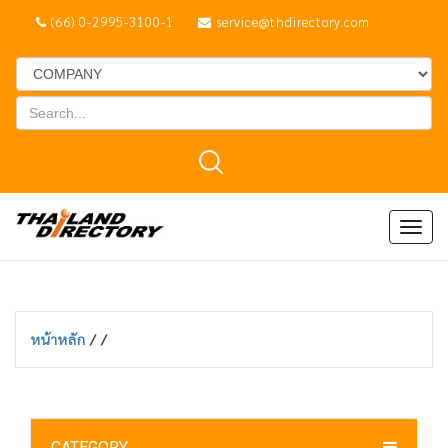
(66) 0-2995-3100-1
service@thdirectory.com
Togg
navig
หน้าหลัก
/
/
CATEGORY