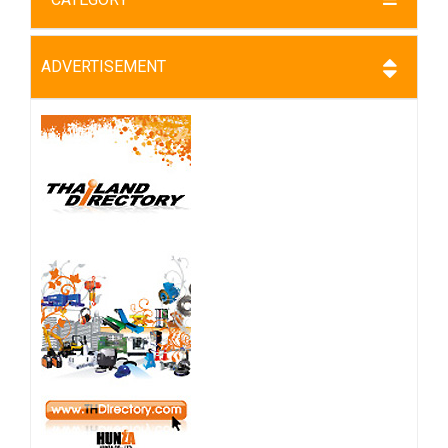
ADVERTISEMENT