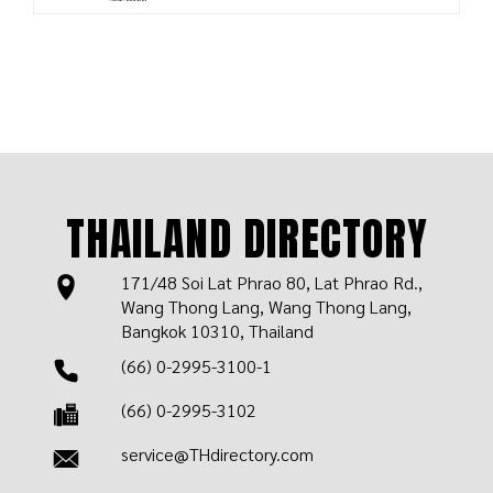
THAILAND DIRECTORY
171/48 Soi Lat Phrao 80, Lat Phrao Rd.,
Wang Thong Lang, Wang Thong Lang,
Bangkok 10310, Thailand
(66) 0-2995-3100-1
(66) 0-2995-3102
service@THdirectory.com